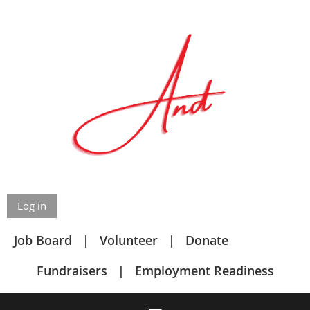
Log in
Job Board
Volunteer
Donate
Fundraisers
Employment Readiness