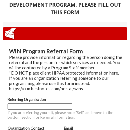
DEVELOPMENT PROGRAM, PLEASE FILL OUT
THIS FORM