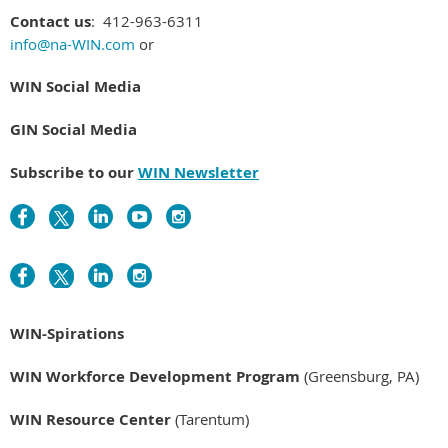
Contact us
: 412-963-6311
info@na-WIN.com
or
WIN Social Media
GIN Social Media
Subscribe to our
WIN Newsletter
WIN-Spirations
WIN Workforce Development Program
(Greensburg, PA)
WIN Resource Center
(Tarentum)