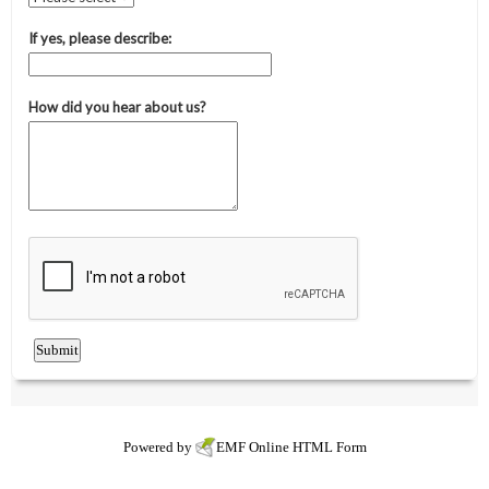
Powered by
EMF
Online HTML Form