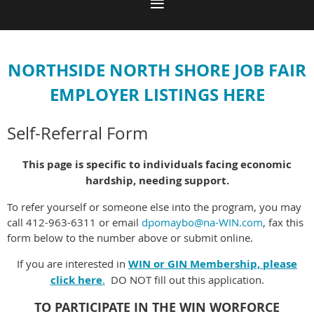
NORTHSIDE NORTH SHORE JOB FAIR
EMPLOYER LISTINGS HERE
Self-Referral Form
This page is specific to individuals facing economic
hardship, needing support.
To refer yourself or someone else into the program, you may
call 412-963-6311 or email
dpomaybo@na-WIN.com
, fax this
form below to the number above or submit online.
If you are interested in
WIN or GIN Membership, please
click here
.
DO NOT fill out this application.
TO PARTICIPATE IN THE WIN WORFORCE