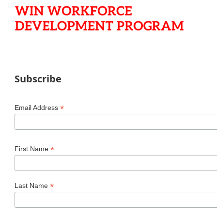
Subscribe
*
Email Address
*
First Name
*
Last Name