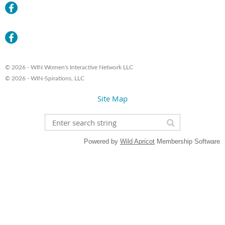
© 2026 - WIN Women's Interactive Network LLC
© 2026 - WIN-Spirations, LLC
Site Map
Powered by
Wild Apricot
Membership Software