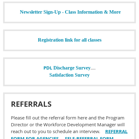
Newsletter Sign-Up - Class Information & More
Registration link for all classes
PDL
....
Discharge Survey
Satisfaction Survey
REFERRALS
Please fill out the referral form here and the Program
Director or the Workforce Development Manager will
reach out to you to schedule an interview.
REFERRAL
FORM FOR AGENCIES
SELF-REFERRAL FORM