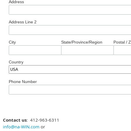
Address
Address Line 2
City
State/Province/Region
Postal / 
Country
Phone Number
Contact us
: 412-963-6311
info@na-WIN.com
or