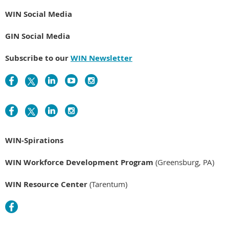
WIN Social Media
GIN Social Media
Subscribe to our
WIN Newsletter
WIN-Spirations
WIN Workforce Development Program
(Greensburg, PA)
WIN Resource Center
(Tarentum)