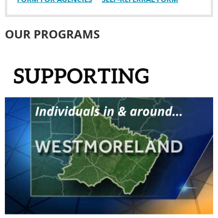
OUR PROGRAMS