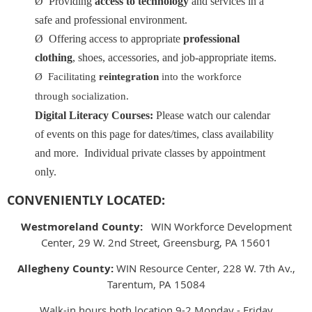
Ø
Providing
access to technology
and services in a
safe and professional environment.
Ø
Offering access to appropriate
professional
clothing
, shoes, accessories, and job-appropriate items.
Ø
Facilitating
reintegration
into the workforce
through socialization.
Digital Literacy Courses:
Please watch our calendar
of events on this page for dates/times, class availability
and more. Individual private classes by appointment
only.
CONVENIENTLY LOCATED:
Westmoreland County:
WIN Workforce Development
Center, 29 W. 2nd Street, Greensburg, PA 15601
Allegheny County:
WIN Resource Center, 228 W. 7th Av.,
Tarentum, PA 15084
Walk-in hours both location 9-2 Monday - Friday