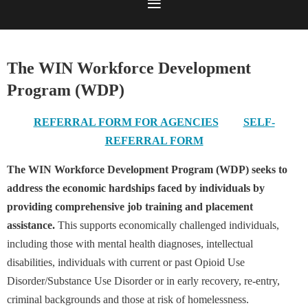
The WIN Workforce Development
Program (WDP)
REFERRAL FORM FOR AGENCIES
SELF-
REFERRAL FORM
The WIN Workforce Development Program (WDP) seeks to
address the economic hardships faced by individuals by
providing comprehensive job training and placement
assistance.
This supports economically challenged individuals,
including those with mental health diagnoses, intellectual
disabilities, individuals with current or past Opioid Use
Disorder/Substance Use Disorder or in early recovery, re-entry,
criminal backgrounds and those at risk of homelessness.