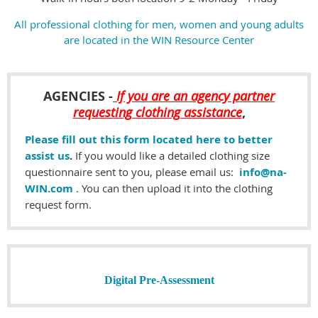
All professional clothing for men, women and young adults
are located in the WIN Resource Center
AGENCIES
-
If you are an agency partner
requesting clothing assistance
,
Please fill out this form located here to better
assist us
.
If you would like a detailed clothing size
questionnaire sent to you, please email us:
info@na-
WIN.com
. You can then upload it into the clothing
request form.
Digital
Pre-Assessment