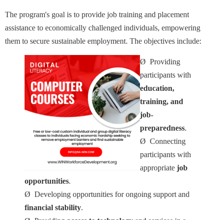
The program's goal is to provide job training and placement
assistance to economically challenged individuals, empowering
them to secure sustainable employment. The objectives include:
Ø
Providing
participants with
education,
training, and
job-
preparedness
.
Ø
Connecting
participants with
appropriate
job
opportunities
.
Ø
Developing opportunities for ongoing support and
financial stability
.