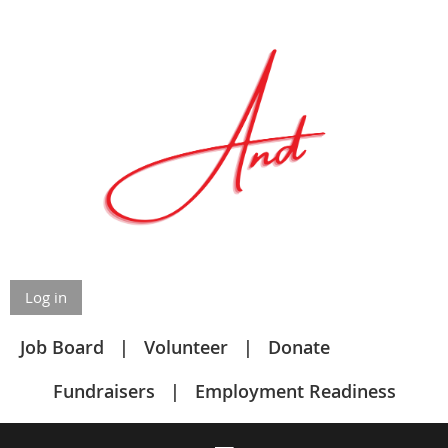
Log in
Job Board
Volunteer
Donate
Fundraisers
Employment Readiness