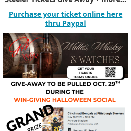
Purchase your ticket online here
thru Paypal