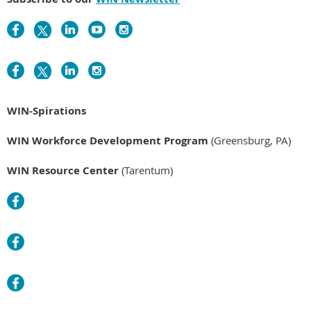
WIN-Spirations
WIN Workforce Development Program
(Greensburg, PA)
WIN Resource Center
(Tarentum)