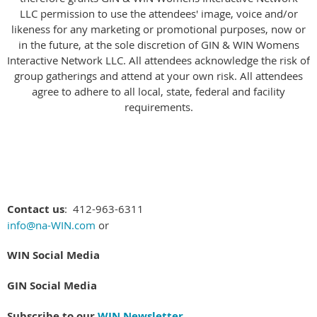
LLC permission to use the attendees' image, voice and/or
likeness for any marketing or promotional purposes, now or
in the future, at the sole discretion of GIN & WIN Womens
Interactive Network LLC.
All attendees acknowledge the risk of
group gatherings and attend at your own risk. All attendees
agree to adhere to all local, state, federal and facility
requirements.
Contact us
: 412-963-6311
info@na-WIN.com
or
WIN Social Media
GIN Social Media
Subscribe to our
WIN Newsletter