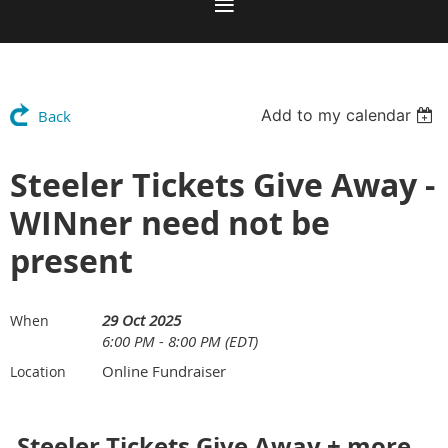
Add to my calendar
Back
Steeler Tickets Give Away -
WINner need not be
present
29 Oct 2025
When
6:00 PM - 8:00 PM (EDT)
Online Fundraiser
Location
S
teeler Tickets Give Away + more...