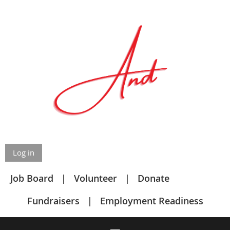
Log in
Job Board
Volunteer
Donate
Fundraisers
Employment Readiness