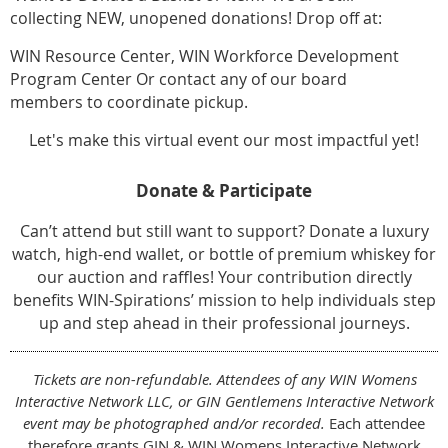
collecting NEW, unopened donations! Drop off at:
WIN Resource Center, WIN Workforce Development
Program Center Or contact any of our board
members to coordinate pickup.
Let's make this virtual event our most impactful yet!
Donate & Participate
Can’t attend but still want to support? Donate a luxury
watch, high-end wallet, or bottle of premium whiskey for
our auction and raffles! Your contribution directly
benefits WIN-Spirations’ mission to help individuals step
up and step ahead in their professional journeys.
Tickets are non-refundable. Attendees of any WIN Womens
Interactive Network LLC, or GIN Gentlemens Interactive Network
event may be photographed and/or recorded.
Each attendee
therefore grants GIN & WIN Womens Interactive Network