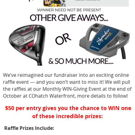
We’ve reimagined our fundraiser into an exciting online
raffle event — and you won’t want to miss it! We will pull
the raffles at our Monthly WIN-Giving Event at the end of
October at COhatch Waterfront, more details to follow!
$50 per entry gives you the chance to WIN one
️
of these incredible prizes:
Raffle Prizes Include: