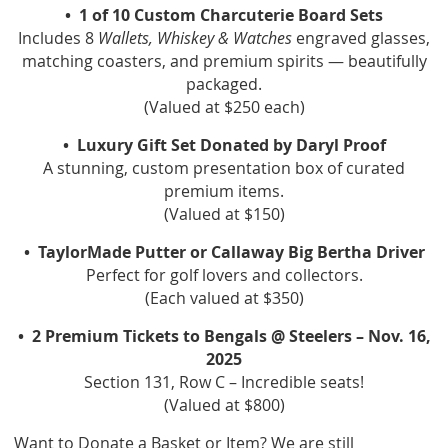
• 1 of 10 Custom Charcuterie Board Sets
Includes 8
Wallets, Whiskey & Watches
engraved glasses,
matching coasters, and premium spirits — beautifully
packaged.
(Valued at $250 each)
• Luxury Gift Set Donated by Daryl Proof
A stunning, custom presentation box of curated
premium items.
(Valued at $150)
• ️ TaylorMade Putter or Callaway Big Bertha Driver
Perfect for golf lovers and collectors.
(Each valued at $350)
• 2 Premium Tickets to Bengals @ Steelers – Nov. 16,
2025
Section 131, Row C – Incredible seats!
(Valued at $800)
Want to Donate a Basket or Item? We are still