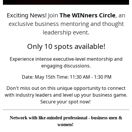
Exciting News!
Join
The WINners Circle
, an
exclusive business mentoring and thought
leadership event.
Only 10 spots available!
Experience intense executive-level mentorship and
engaging discussions.
️ Date: May 15th Time: 11:30 AM - 1:30 PM
Don't miss out on this unique opportunity to connect
with industry leaders and level up your business game.
Secure your spot now!
Network with like
-minded professional - business
men &
women!