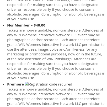
responsible for making sure that you have a designated
driver or responsible party if you choose to consume
alcoholic beverages. Consumption of alcoholic beverages is
at your own risk.
NonMember – $40.00
Tickets are non-refundable, non-transferable. Attendees of
any WIN Womens Interactive Network LLC event may be
photographed and/or recorded. Each attendee therefore
grants WIN Womens Interactive Network LLC permission to
use the attendee's image, voice and/or likeness for any
marketing or promotional purposes, now or in the future,
at the sole discretion of WIN-Pittsburgh. Attendees are
responsible for making sure that you have a designated
driver or responsible party if you choose to consume
alcoholic beverages. Consumption of alcoholic beverages is
at your own risk.
Premiere
Tickets are non-refundable, non-transferable. Attendees of
any WIN Womens Interactive Network LLC event may be
photographed and/or recorded. Each attendee therefore
grants WIN Womens Interactive Network LLC permission to