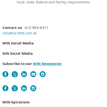
local, state, federal and facility requirements.
Contact us
: 412-963-6311
info@na-WIN.com
or
WIN Social Media
GIN Social Media
Subscribe to our
WIN Newsletter
WIN-Spirations