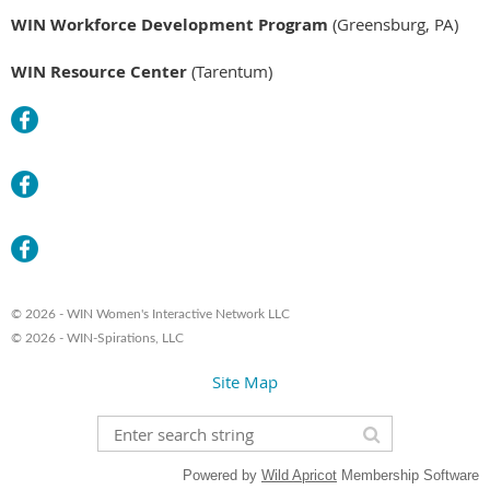
WIN Workforce Development Program
(Greensburg, PA)
WIN Resource Center
(Tarentum)
© 2026 - WIN Women's Interactive Network LLC
© 2026 - WIN-Spirations, LLC
Site Map
Powered by
Wild Apricot
Membership Software