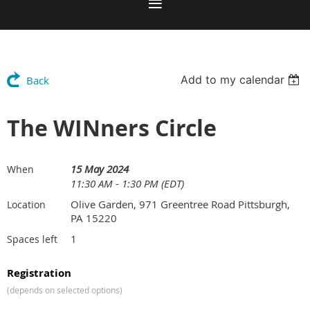
Add to my calendar
Back
The WINners Circle
15 May 2024
When
11:30 AM - 1:30 PM (EDT)
Olive Garden, 971 Greentree Road Pittsburgh,
Location
PA 15220
1
Spaces left
Registration
(depends on selected options)