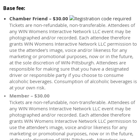
Base fee:
Chamber Friend – $30.00
Tickets are non-refundable, non-transferable. Attendees of
any WIN Womens Interactive Network LLC event may be
photographed and/or recorded. Each attendee therefore
grants WIN Womens Interactive Network LLC permission to
use the attendee's image, voice and/or likeness for any
marketing or promotional purposes, now or in the future,
at the sole discretion of WIN-Pittsburgh. Attendees are
responsible for making sure that you have a designated
driver or responsible party if you choose to consume
alcoholic beverages. Consumption of alcoholic beverages is
at your own risk.
Member – $30.00
Tickets are non-refundable, non-transferable. Attendees of
any WIN Womens Interactive Network LLC event may be
photographed and/or recorded. Each attendee therefore
grants WIN Womens Interactive Network LLC permission to
use the attendee's image, voice and/or likeness for any
marketing or promotional purposes, now or in the future,
at the sole discretion of WIN-Pittsburgh. Attendees are