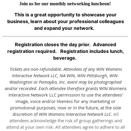
Join us for our monthly networking luncheon!
This is
a great opportunity to showcase your
business, learn about your professional colleagues
and expand your network.
Registration closes the day prior. Advanced
registration required. Registration includes lunch,
beverage.
Tickets are non-refundable. Attendees of any WIN Womens
Interactive Network LLC, NA-WIN, WIN-Pittsburgh, WIN-
Washington or Pomaybo, Inc. event may be photographed
and/or recorded. Each attendee therefore grants
WIN Womens
Interactive Network LLC permission to use the attendees'
image, voice and/or likeness for any marketing or
promotional purposes, now or in the future, at the sole
discretion of
WIN Womens Interactive Network LLC
.
All
attendees acknowledge the risk of group gatherings and
attend at your own risk. All attendees agree to adhere to all