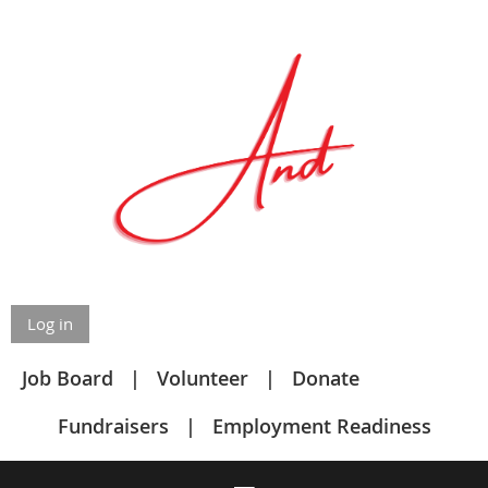
Log in
Job Board
Volunteer
Donate
Fundraisers
Employment Readiness