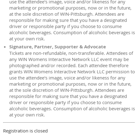
use the attendee's image, voice and/or likeness for any
marketing or promotional purposes, now or in the future,
at the sole discretion of WIN-Pittsburgh. Attendees are
responsible for making sure that you have a designated
driver or responsible party if you choose to consume
alcoholic beverages. Consumption of alcoholic beverages is
at your own risk.
Signature, Partner, Supporter & Advocate
Tickets are non-refundable, non-transferable. Attendees of
any WIN Womens Interactive Network LLC event may be
photographed and/or recorded. Each attendee therefore
grants WIN Womens Interactive Network LLC permission to
use the attendee's image, voice and/or likeness for any
marketing or promotional purposes, now or in the future,
at the sole discretion of WIN-Pittsburgh. Attendees are
responsible for making sure that you have a designated
driver or responsible party if you choose to consume
alcoholic beverages. Consumption of alcoholic beverages is
at your own risk.
Registration is closed