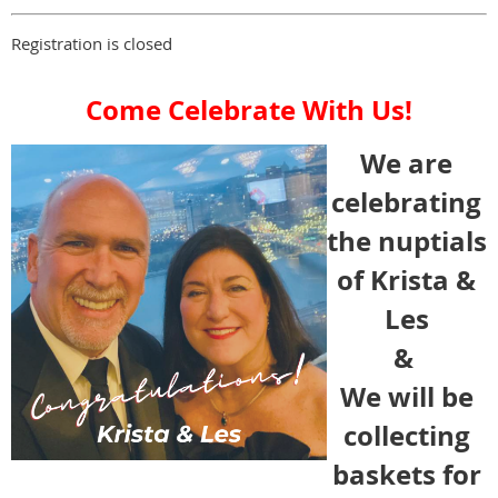
Registration is closed
Come Celebrate With Us!
We are
celebrating
the nuptials
of Krista &
Les
&
We will be
collecting
baskets for