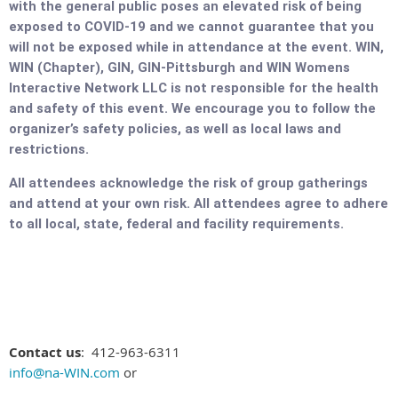
with the general public poses an elevated risk of being
exposed to COVID-19 and we cannot guarantee that you
will not be exposed while in attendance at the event. WIN,
WIN (Chapter), GIN, GIN-Pittsburgh and WIN Womens
Interactive Network LLC is not responsible for the health
and safety of this event. We encourage you to follow the
organizer’s safety policies, as well as local laws and
restrictions.
All attendees acknowledge the risk of group gatherings
and attend at your own risk. All attendees agree to adhere
to all local, state, federal and facility requirements.
Contact us
: 412-963-6311
info@na-WIN.com
or