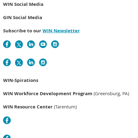
WIN Social Media
GIN Social Media
Subscribe to our
WIN Newsletter
WIN-Spirations
WIN Workforce Development Program
(Greensburg, PA)
WIN Resource Center
(Tarentum)