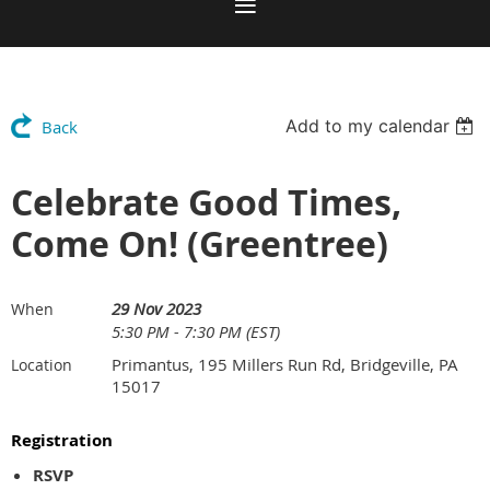
Add to my calendar
Back
Celebrate Good Times,
Come On! (Greentree)
29 Nov 2023
When
5:30 PM - 7:30 PM (EST)
Primantus, 195 Millers Run Rd, Bridgeville, PA
Location
15017
Registration
RSVP