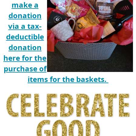
make a
donation
via a tax-
deductible
donation
here for the
purchase of
items for the baskets.