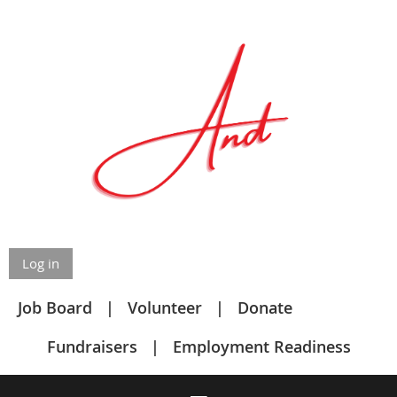
Log in
Job Board
Volunteer
Donate
Fundraisers
Employment Readiness