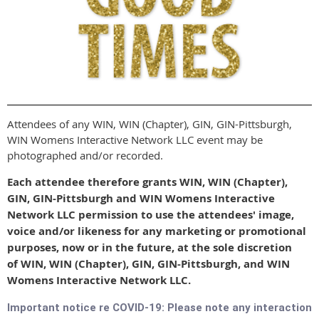
Attendees of any WIN, WIN (Chapter), GIN, GIN-Pittsburgh,
WIN Womens Interactive Network LLC event may be
photographed and/or recorded.
Each attendee therefore grants WIN, WIN (Chapter),
GIN, GIN-Pittsburgh and WIN Womens Interactive
Network LLC permission to use the attendees' image,
voice and/or likeness for any marketing or promotional
purposes, now or in the future, at the sole discretion
of WIN, WIN (Chapter), GIN, GIN-Pittsburgh, and WIN
Womens Interactive Network LLC.
Important notice re COVID-19: Please note any interaction