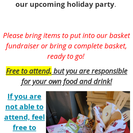
our upcoming holiday party
.
P
lease bring items to put into our basket
fundraiser or bring a complete basket,
ready to go!
Free to attend,
but you are responsible
for your own food and drink!
If you are
not able to
attend, feel
free to