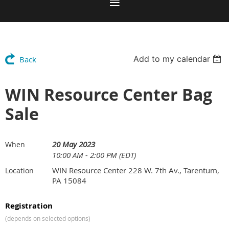
Add to my calendar
Back
WIN Resource Center Bag
Sale
20 May 2023
When
10:00 AM - 2:00 PM (EDT)
WIN Resource Center 228 W. 7th Av., Tarentum,
Location
PA 15084
Registration
(depends on selected options)