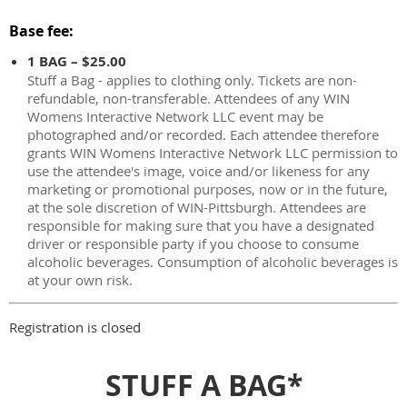
Base fee:
1 BAG – $25.00
Stuff a Bag - applies to clothing only. Tickets are non-
refundable, non-transferable. Attendees of any WIN
Womens Interactive Network LLC event may be
photographed and/or recorded. Each attendee therefore
grants WIN Womens Interactive Network LLC permission to
use the attendee's image, voice and/or likeness for any
marketing or promotional purposes, now or in the future,
at the sole discretion of WIN-Pittsburgh. Attendees are
responsible for making sure that you have a designated
driver or responsible party if you choose to consume
alcoholic beverages. Consumption of alcoholic beverages is
at your own risk.
Registration is closed
STUFF A BAG*