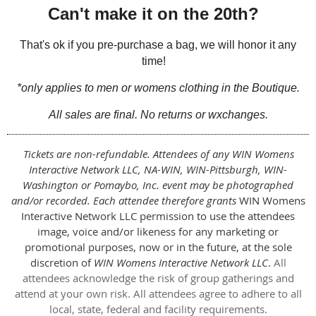
Can't make it on the 20th?
That's ok if you pre-purchase a bag, we will honor it any
time!
*only applies to
men or womens
clothing in the Boutique.
All sales are final. No returns or wxchanges.
Tickets are non-refundable. Attendees of any WIN Womens
Interactive Network LLC, NA-WIN, WIN-Pittsburgh, WIN-
Washington or Pomaybo, Inc. event may be photographed
and/or recorded. Each attendee therefore grants
WIN Womens
Interactive Network LLC permission to use the attendees
image, voice and/or likeness for any marketing or
promotional purposes, now or in the future, at the sole
discretion of
WIN Womens Interactive Network LLC
.
All
attendees acknowledge the risk of group gatherings and
attend at your own risk. All attendees agree to adhere to all
local, state, federal and facility requirements.