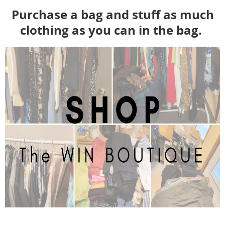
Purchase a bag and stuff as much
clothing as you can in the bag.