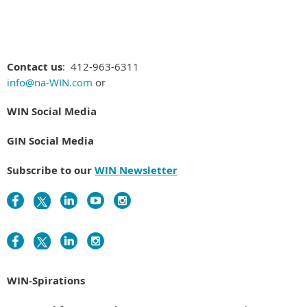
Contact us
: 412-963-6311
info@na-WIN.com
or
WIN Social Media
GIN Social Media
Subscribe to our
WIN Newsletter
WIN-Spirations