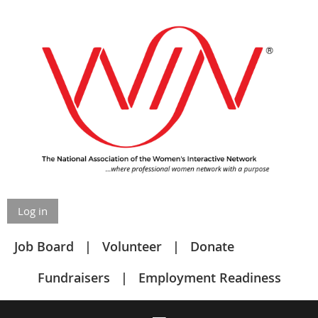
Log in
Job Board
Volunteer
Donate
Fundraisers
Employment Readiness