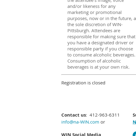
the attendee's image, voice
and/or likeness for any
marketing or promotional
purposes, now or in the future, a
the sole discretion of WIN-
Pittsburgh. Attendees are
responsible for making sure that
you have a designated driver or
responsible party if you choose
to consume alcoholic beverages.
Consumption of alcoholic
beverages is at your own risk.
Registration is closed
Contact us
: 412-963-6311
S
info@na-WIN.com
or
N
WIN Social Media