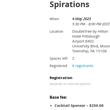
Spirations
4 May 2023
When
5:30 PM - 8:00 PM (EDT
DoubleTree by Hilton
Location
Hotel Pittsburgh
Airport 8402
University Blvd, Moon
Township, PA 15108
2
Spaces left
8 registrants
Registered
Registration
(depends on selected options)
Base fee:
Cocktail Sponsor – $250.00