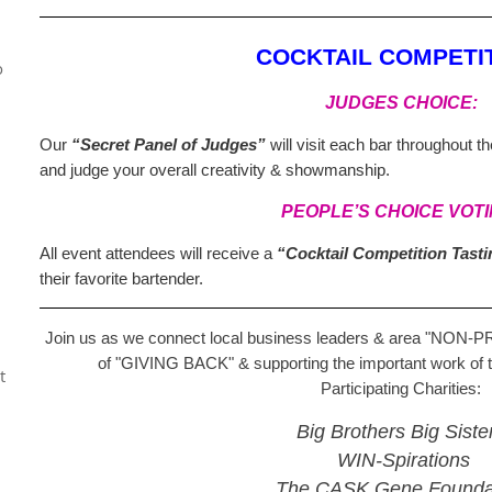
COCKTAIL COMPETIT
o
JUDGES CHOICE:
Our
“Secret Panel of Judges”
will visit each bar throughout t
and judge your overall creativity & showmanship.
PEOPLE’S CHOICE VOTI
All event attendees will receive a
“Cocktail Competition Tast
their favorite bartender.
Join us as we connect local business leaders & area
"NON-P
of
"GIVING BACK"
& supporting the important work of 
t
Participating Charities:
Big Brothers Big Siste
WIN-Spirations
The CASK Gene Founda