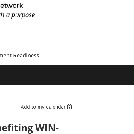
ment Readiness
Add to my calendar
efiting WIN-