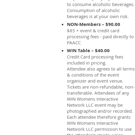
to consume alcoholic beverages.
Consumption of alcoholic
beverages is at your own risk.
NON-Members – $90.00
$85 + event & credit card
processing fees - paid directly to
PAACC
WIN Table – $40.00
Credit Card processing fees
included in pricing.
Attendee also agrees to all terms
& conditions of the event
organizer and event venue.
Tickets are non-refundable, non-
transferable. Attendees of any
WIN Womens Interactive
Network LLC event may be
photographed and/or recorded.
Each attendee therefore grants
WIN Womens Interactive
Network LLC permission to use