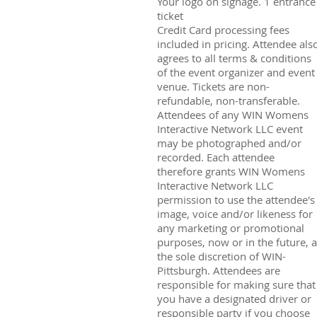
Your logo on signage. 1 entrance
ticket
Credit Card processing fees
included in pricing. Attendee als
agrees to all terms & conditions
of the event organizer and event
venue. Tickets are non-
refundable, non-transferable.
Attendees of any WIN Womens
Interactive Network LLC event
may be photographed and/or
recorded. Each attendee
therefore grants WIN Womens
Interactive Network LLC
permission to use the attendee's
image, voice and/or likeness for
any marketing or promotional
purposes, now or in the future, a
the sole discretion of WIN-
Pittsburgh. Attendees are
responsible for making sure that
you have a designated driver or
responsible party if you choose