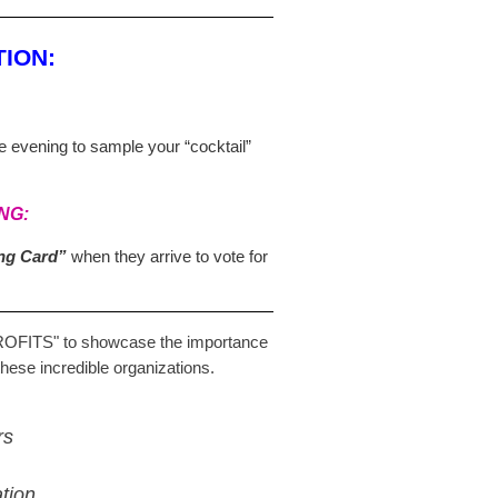
ION:
he evening to sample your “cocktail”
NG:
ing Card”
when they arrive to vote for
ROFITS"
to showcase the importance
these incredible organizations.
rs
tion