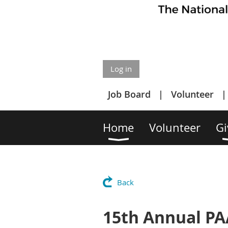
Log in
Job Board
Volunteer
Home
Volunteer
Gi
Back
15th Annual PA