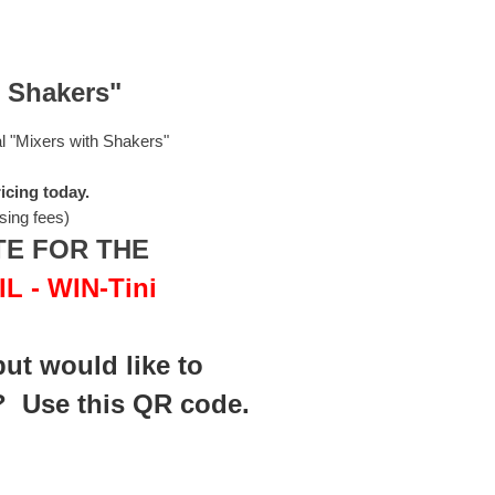
h Shakers"
al "Mixers with Shakers"
icing today.
sing fees)
TE FOR THE
 - WIN-Tini
but would like t
o
? Use this QR code.