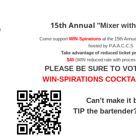
15th Annual
"Mixer wit
)
Come support
WIN-Spirations
at the 15th Annu
hosted by P.A.A.C.C.S
Take advantage of reduced ticket pr
$40
(WIN reduced rate with proces
PLEASE BE SURE TO VO
WIN-SPIRATIONS COCKTAIL
Can't make it 
TIP
the bartender