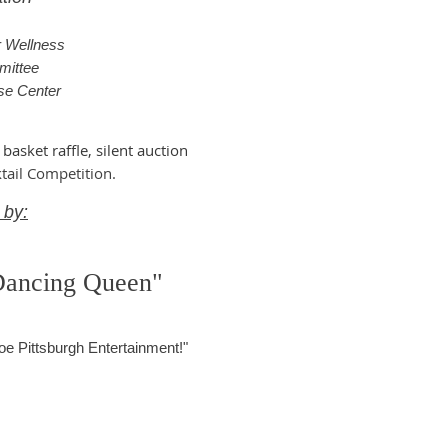
r Wellness
mittee
se Center
 basket raffle, silent auction
tail Competition.
 by:
Dancing Queen"
oe Pittsburgh Entertainment!"