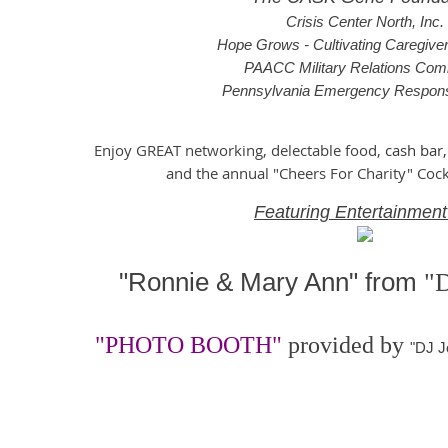
Crisis Center North, Inc.
Hope Grows - Cultivating Caregive
PAACC Military Relations Com
Pennsylvania Emergency Respon
Enjoy GREAT networking, delectable food,
cash bar,
and the annual "Cheers For Charity" Cock
Featuring Entertainment
"Ronnie & Mary Ann"
from
"
"PHOTO BOOTH"
pr
ovided by
"DJ J