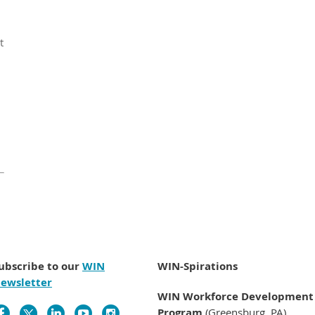
t
ubscribe to our
WIN
WIN-Spirations
ewsletter
WIN Workforce Development
Program
(Greensburg, PA)