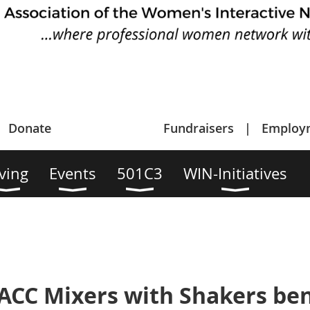
Donate
Fundraisers
Employ
ving
Events
501C3
WIN-Initiatives
ACC Mixers with Shakers ben