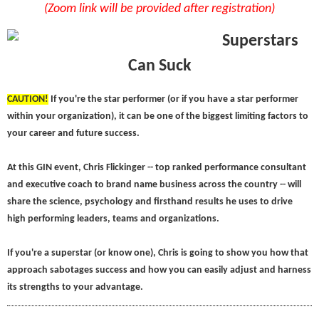
(Zoom link will be provided after registration)
Superstars
Can Suck
C
AUTION!
If you're the star performer (or if you have a star performer
within your organization), it can be one of the biggest limiting factors to
your career and future success.
At this GIN event, Chris Flickinger -- top ranked performance consultant
and executive coach to brand name business across the country -- will
share the science, psychology and firsthand results he uses to drive
high performing leaders, teams and organizations.
If you're a superstar (or know one), Chris is going to show you how that
approach sabotages success and how you can easily adjust and harness
its strengths to your advantage.