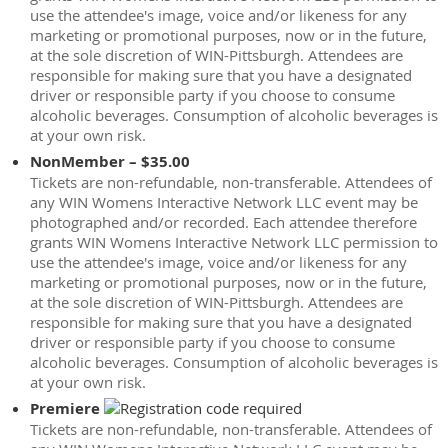
use the attendee's image, voice and/or likeness for any
marketing or promotional purposes, now or in the future,
at the sole discretion of WIN-Pittsburgh. Attendees are
responsible for making sure that you have a designated
driver or responsible party if you choose to consume
alcoholic beverages. Consumption of alcoholic beverages is
at your own risk.
NonMember – $35.00
Tickets are non-refundable, non-transferable. Attendees of
any WIN Womens Interactive Network LLC event may be
photographed and/or recorded. Each attendee therefore
grants WIN Womens Interactive Network LLC permission to
use the attendee's image, voice and/or likeness for any
marketing or promotional purposes, now or in the future,
at the sole discretion of WIN-Pittsburgh. Attendees are
responsible for making sure that you have a designated
driver or responsible party if you choose to consume
alcoholic beverages. Consumption of alcoholic beverages is
at your own risk.
Premiere
Tickets are non-refundable, non-transferable. Attendees of