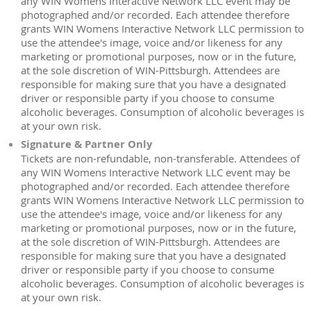
any WIN Womens Interactive Network LLC event may be
photographed and/or recorded. Each attendee therefore
grants WIN Womens Interactive Network LLC permission to
use the attendee's image, voice and/or likeness for any
marketing or promotional purposes, now or in the future,
at the sole discretion of WIN-Pittsburgh. Attendees are
responsible for making sure that you have a designated
driver or responsible party if you choose to consume
alcoholic beverages. Consumption of alcoholic beverages is
at your own risk.
Signature & Partner Only
Tickets are non-refundable, non-transferable. Attendees of
any WIN Womens Interactive Network LLC event may be
photographed and/or recorded. Each attendee therefore
grants WIN Womens Interactive Network LLC permission to
use the attendee's image, voice and/or likeness for any
marketing or promotional purposes, now or in the future,
at the sole discretion of WIN-Pittsburgh. Attendees are
responsible for making sure that you have a designated
driver or responsible party if you choose to consume
alcoholic beverages. Consumption of alcoholic beverages is
at your own risk.