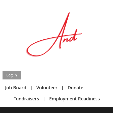
Log in
Job Board
Volunteer
Donate
Fundraisers
Employment Readiness