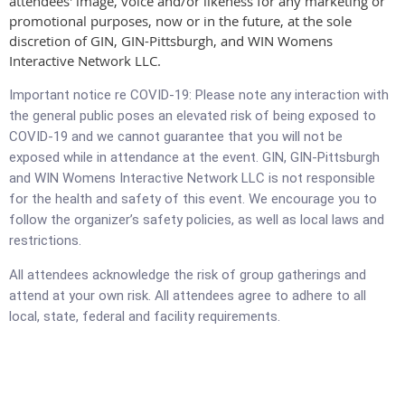
attendees' image, voice and/or likeness for any marketing or
promotional purposes, now or in the future, at the sole
discretion of GIN, GIN-Pittsburgh, and WIN Womens
Interactive Network LLC.
Important notice re COVID-19: Please note any interaction with
the general public poses an elevated risk of being exposed to
COVID-19 and we cannot guarantee that you will not be
exposed while in attendance at the event. GIN, GIN-Pittsburgh
and WIN Womens Interactive Network LLC is not responsible
for the health and safety of this event. We encourage you to
follow the organizer’s safety policies, as well as local laws and
restrictions.
All attendees acknowledge the risk of group gatherings and
attend at your own risk. All attendees agree to adhere to all
local, state, federal and facility requirements.