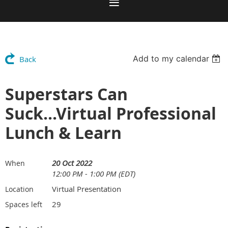
Add to my calendar
Back
Superstars Can
Suck...Virtual Professional
Lunch & Learn
20 Oct 2022
When
12:00 PM - 1:00 PM (EDT)
Virtual Presentation
Location
29
Spaces left