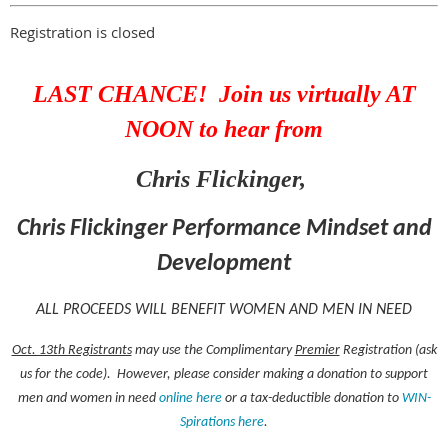
Registration is closed
LAST CHANCE! Join us virtually AT
NOON to hear from
Chris Flickinger,
Chris Flickinger Performance Mindset and
Development
ALL PROCEEDS WILL BENEFIT WOMEN AND MEN IN NEED
Oct. 13th Registrants
may use the Complimentary
Premier
Registration (ask
us for the code). However, please consider making a donation to support
men and women in need
online here
or a tax-deductible donation to
WIN-
Spirations here
.