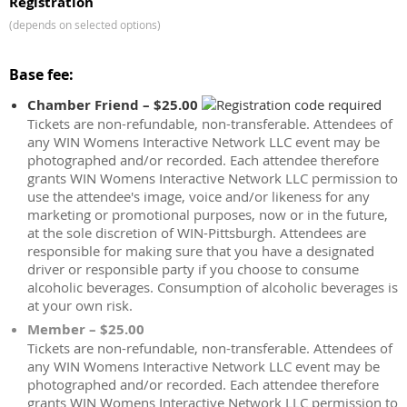
Registration
(depends on selected options)
Base fee:
Chamber Friend – $25.00
Tickets are non-refundable, non-transferable. Attendees of
any WIN Womens Interactive Network LLC event may be
photographed and/or recorded. Each attendee therefore
grants WIN Womens Interactive Network LLC permission to
use the attendee's image, voice and/or likeness for any
marketing or promotional purposes, now or in the future,
at the sole discretion of WIN-Pittsburgh. Attendees are
responsible for making sure that you have a designated
driver or responsible party if you choose to consume
alcoholic beverages. Consumption of alcoholic beverages is
at your own risk.
Member – $25.00
Tickets are non-refundable, non-transferable. Attendees of
any WIN Womens Interactive Network LLC event may be
photographed and/or recorded. Each attendee therefore
grants WIN Womens Interactive Network LLC permission to