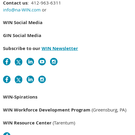
Contact us
: 412-963-6311
info@na-WIN.com
or
WIN Social Media
GIN Social Media
Subscribe to our
WIN Newsletter
WIN-Spirations
WIN Workforce Development Program
(Greensburg, PA)
WIN Resource Center
(Tarentum)