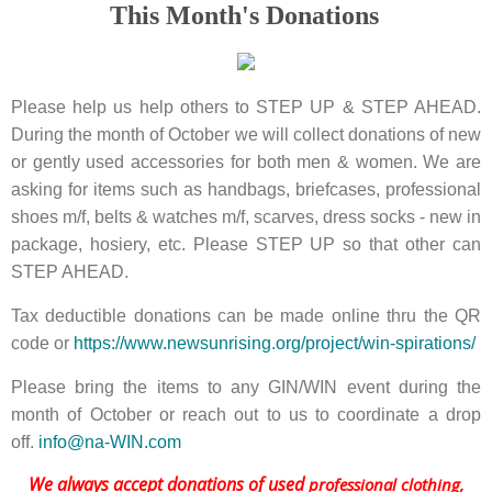
This Month's Donations
Please help us help others to STEP UP & STEP AHEAD.
During the month of October we will collect donations of new
or gently used accessories for both men & women. We are
asking for items such as handbags, briefcases, professional
shoes m/f, belts & watches m/f, scarves, dress socks - new in
package, hosiery, etc. Please STEP UP so that other can
STEP AHEAD.
Tax deductible donations can be made online thru the QR
code or
https://www.newsunrising.org/project/win-spirations/
Please bring the items to any GIN/WIN event during the
month of October or reach out to us to coordinate a drop
off.
info@na-WIN.com
We always accept donations of used
professional clothing,