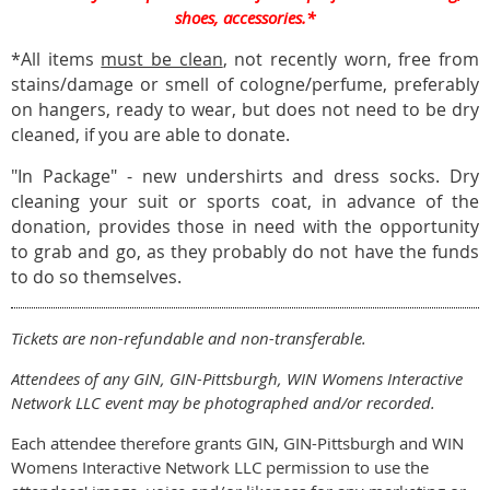
shoes, accessories.*
*All items
must be clean
, not recently worn, free from
stains/damage or smell of cologne/perfume, preferably
on hangers, ready to wear, but does not need to be dry
cleaned, if you are able to donate.
"In Package" - new undershirts and dress socks. Dry
cleaning your suit or sports coat, in advance of the
donation, provides those in need with the opportunity
to grab and go, as they probably do not have the funds
to do so themselves.
Tickets are non-refundable and non-transferable.
Attendees of any GIN, GIN-Pittsburgh, WIN Womens Interactive
Network LLC event may be photographed and/or recorded.
Each attendee therefore grants GIN, GIN-Pittsburgh and WIN
Womens Interactive Network LLC permission to use the