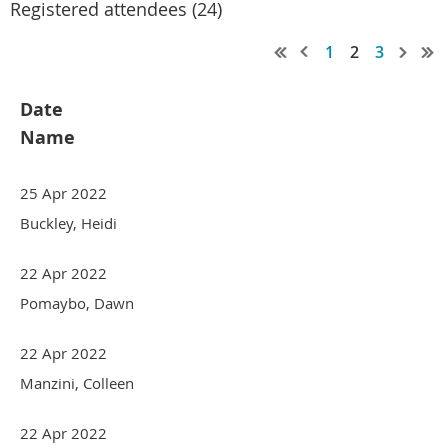
Registered attendees (24)
1
2
3
Date
Name
25 Apr 2022
Buckley, Heidi
22 Apr 2022
Pomaybo, Dawn
22 Apr 2022
Manzini, Colleen
22 Apr 2022