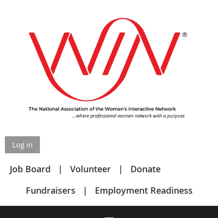
Log in
Job Board
Volunteer
Donate
Fundraisers
Employment Readiness