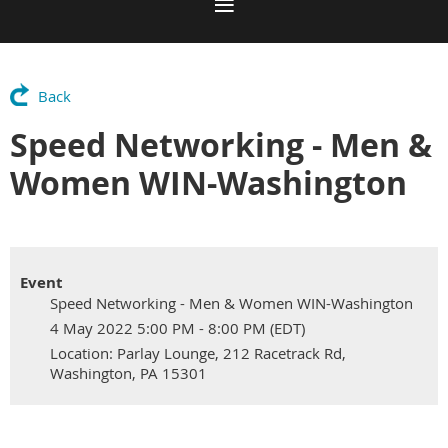
Back
Speed Networking - Men &
Women WIN-Washington
Event
Speed Networking - Men & Women WIN-Washington
4 May 2022 5:00 PM - 8:00 PM (EDT)
Location: Parlay Lounge, 212 Racetrack Rd,
Washington, PA 15301