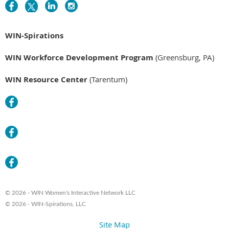
WIN-Spirations
WIN Workforce Development Program
(Greensburg, PA)
WIN Resource Center
(Tarentum)
© 2026 - WIN Women's Interactive Network LLC
© 2026 - WIN-Spirations, LLC
Site Map