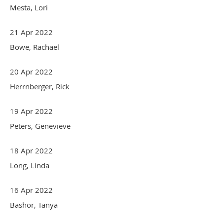
Mesta, Lori
21 Apr 2022
Bowe, Rachael
20 Apr 2022
Herrnberger, Rick
19 Apr 2022
Peters, Genevieve
18 Apr 2022
Long, Linda
16 Apr 2022
Bashor, Tanya