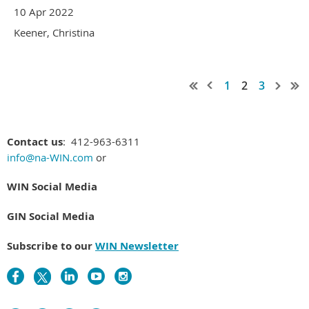
10 Apr 2022
Keener, Christina
1
2
3
Contact us
: 412-963-6311
info@na-WIN.com
or
WIN Social Media
GIN Social Media
Subscribe to our
WIN Newsletter