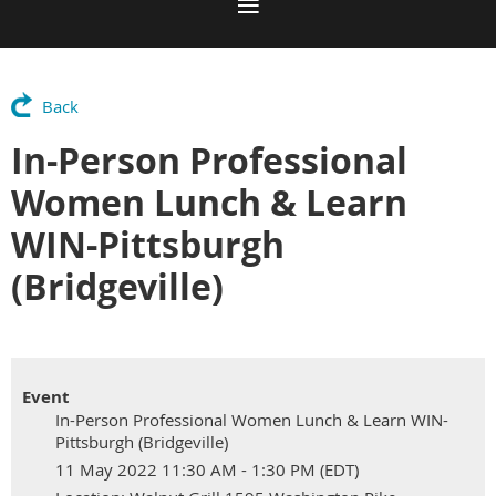
Back
In-Person Professional
Women Lunch & Learn
WIN-Pittsburgh
(Bridgeville)
Event
In-Person Professional Women Lunch & Learn WIN-
Pittsburgh (Bridgeville)
11 May 2022 11:30 AM - 1:30 PM (EDT)