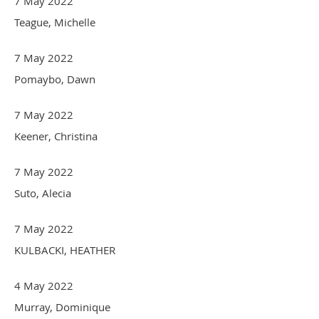
7 May 2022
Teague, Michelle
7 May 2022
Pomaybo, Dawn
7 May 2022
Keener, Christina
7 May 2022
Suto, Alecia
7 May 2022
KULBACKI, HEATHER
4 May 2022
Murray, Dominique