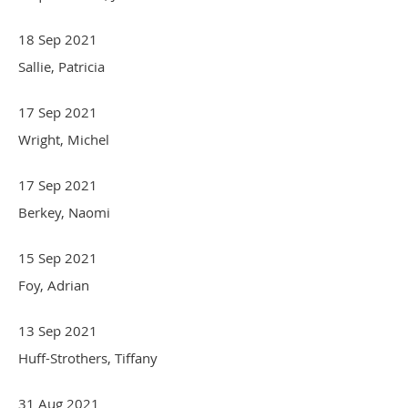
18 Sep 2021
Sallie, Patricia
17 Sep 2021
Wright, Michel
17 Sep 2021
Berkey, Naomi
15 Sep 2021
Foy, Adrian
13 Sep 2021
Huff-Strothers, Tiffany
31 Aug 2021