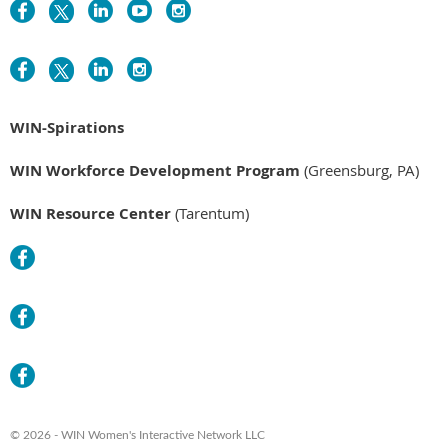
WIN-Spirations
WIN Workforce Development Program
(Greensburg, PA)
WIN Resource Center
(Tarentum)
© 2026 - WIN Women's Interactive Network LLC