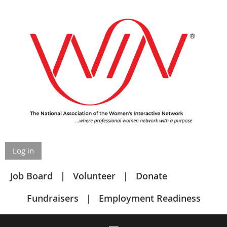
Log in
Job Board
Volunteer
Donate
Fundraisers
Employment Readiness