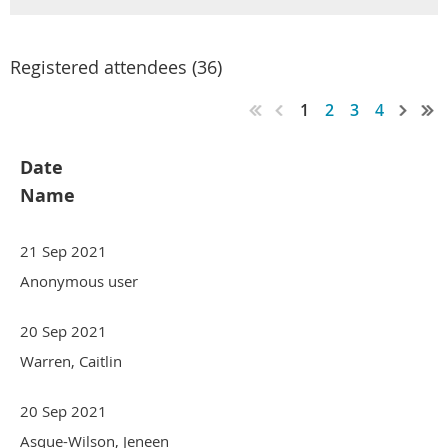
Registered attendees (36)
1
2
3
4
Date
Name
21 Sep 2021
Anonymous user
20 Sep 2021
Warren, Caitlin
20 Sep 2021
Asque-Wilson, Jeneen