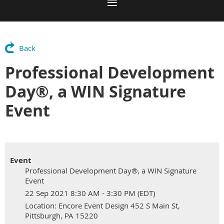
Back
Professional Development
Day®, a WIN Signature
Event
Event
Professional Development Day®, a WIN Signature
Event
22 Sep 2021 8:30 AM - 3:30 PM (EDT)
Location: Encore Event Design 452 S Main St,
Pittsburgh, PA 15220