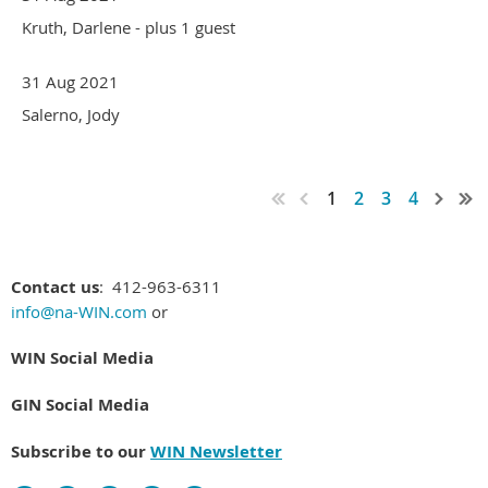
Kruth, Darlene
- plus 1 guest
31 Aug 2021
Salerno, Jody
1
2
3
4
Contact us
: 412-963-6311
info@na-WIN.com
or
WIN Social Media
GIN Social Media
Subscribe to our
WIN Newsletter