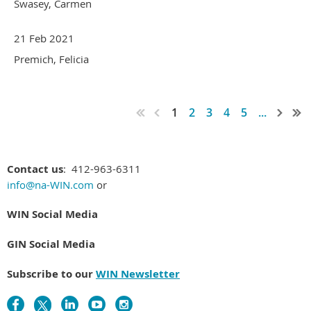
Swasey, Carmen
21 Feb 2021
Premich, Felicia
1
2
3
4
5
...
Contact us
: 412-963-6311
info@na-WIN.com
or
WIN Social Media
GIN Social Media
Subscribe to our
WIN Newsletter