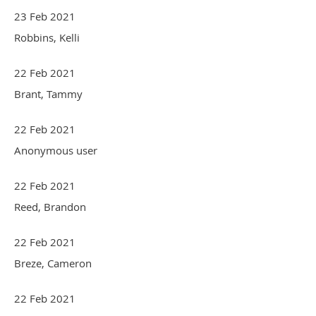
23 Feb 2021
Robbins, Kelli
22 Feb 2021
Brant, Tammy
22 Feb 2021
Anonymous user
22 Feb 2021
Reed, Brandon
22 Feb 2021
Breze, Cameron
22 Feb 2021