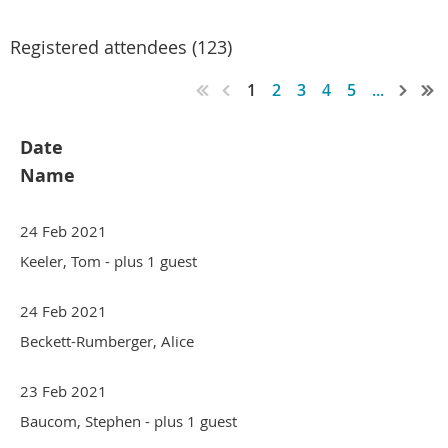
Registered attendees (123)
1
2
3
4
5
...
Date
Name
24 Feb 2021
Keeler, Tom
- plus 1 guest
24 Feb 2021
Beckett-Rumberger, Alice
23 Feb 2021
Baucom, Stephen
- plus 1 guest