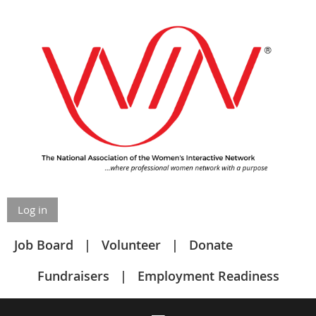
Log in
Job Board
Volunteer
Donate
Fundraisers
Employment Readiness