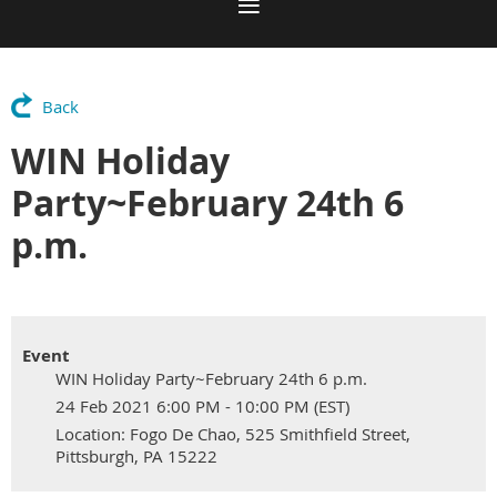
Back
WIN Holiday
Party~February 24th 6
p.m.
Event
WIN Holiday Party~February 24th 6 p.m.
24 Feb 2021 6:00 PM - 10:00 PM (EST)
Location: Fogo De Chao, 525 Smithfield Street,
Pittsburgh, PA 15222