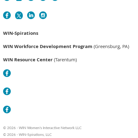
WIN-Spirations
WIN Workforce Development Program
(Greensburg, PA)
WIN Resource Center
(Tarentum)
© 2026 - WIN Women's Interactive Network LLC
© 2026 - WIN-Spirations, LLC