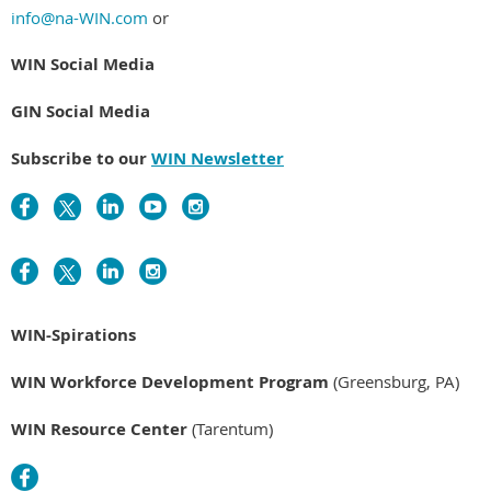
info@na-WIN.com
or
WIN Social Media
GIN Social Media
Subscribe to our
WIN Newsletter
WIN-Spirations
WIN Workforce Development Program
(Greensburg, PA)
WIN Resource Center
(Tarentum)