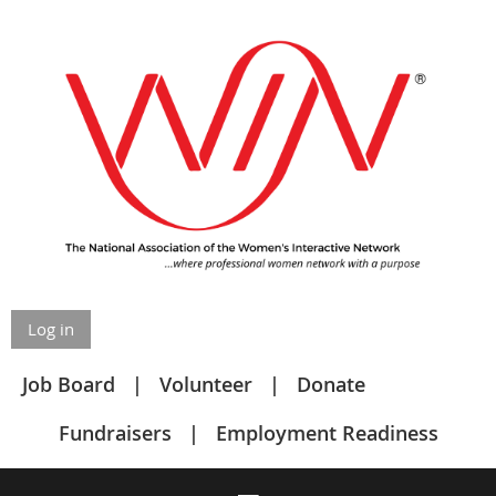
Log in
Job Board
Volunteer
Donate
Fundraisers
Employment Readiness