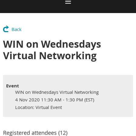
Back
WIN on Wednesdays
Virtual Networking
Event
WIN on Wednesdays Virtual Networking
4 Nov 2020 11:30 AM - 1:30 PM (EST)
Location: Virtual Event
Registered attendees (12)