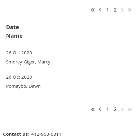
1
2
Date
Name
26 Oct 2020
Smorey-Giger, Marcy
26 Oct 2020
Pomaybo, Dawn
1
2
Contact us
: 412-963-6311