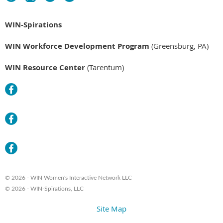
WIN-Spirations
WIN Workforce Development Program
(Greensburg, PA)
WIN Resource Center
(Tarentum)
© 2026 - WIN Women's Interactive Network LLC
© 2026 - WIN-Spirations, LLC
Site Map