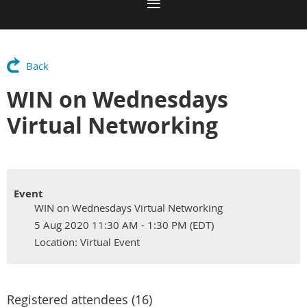
Back
WIN on Wednesdays
Virtual Networking
Event
WIN on Wednesdays Virtual Networking
5 Aug 2020 11:30 AM - 1:30 PM (EDT)
Location: Virtual Event
Registered attendees (16)