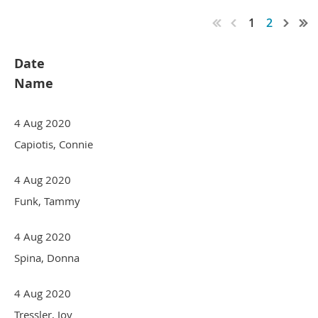
1
2
Date
Name
4 Aug 2020
Capiotis, Connie
4 Aug 2020
Funk, Tammy
4 Aug 2020
Spina, Donna
4 Aug 2020
Tressler, Joy