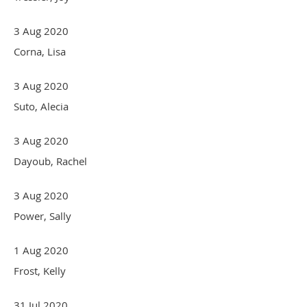
3 Aug 2020
Corna, Lisa
3 Aug 2020
Suto, Alecia
3 Aug 2020
Dayoub, Rachel
3 Aug 2020
Power, Sally
1 Aug 2020
Frost, Kelly
31 Jul 2020