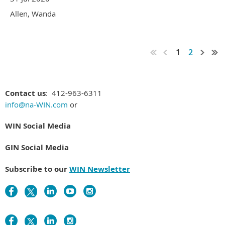
Allen, Wanda
1
2
Contact us
: 412-963-6311
info@na-WIN.com
or
WIN Social Media
GIN Social Media
Subscribe to our
WIN Newsletter