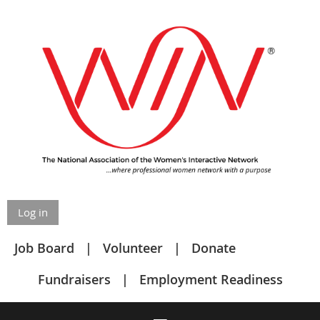
Log in
Job Board
Volunteer
Donate
Fundraisers
Employment Readiness