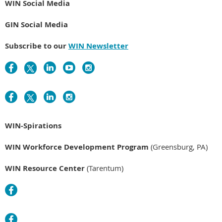
WIN Social Media
GIN Social Media
Subscribe to our
WIN Newsletter
WIN-Spirations
WIN Workforce Development Program
(Greensburg, PA)
WIN Resource Center
(Tarentum)