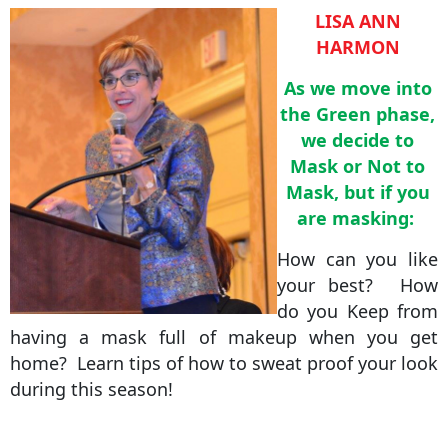
LISA ANN
HARMON
As we move into
the Green phase,
we decide to
Mask or Not to
Mask, but if you
are masking:
How can you like
your best? How
do you Keep from
having a mask full of makeup when you get
home? Learn tips of how to sweat proof your look
during this season!