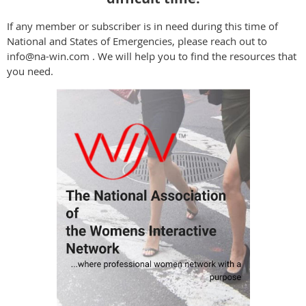
If any member or subscriber is in need during this time of
National and States of Emergencies, please reach out to
info@na-win.com . We will help you to find the resources that
you need.