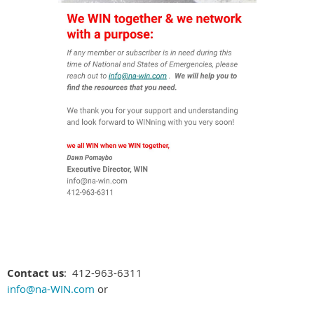
Contact us
: 412-963-6311
info@na-WIN.com
or