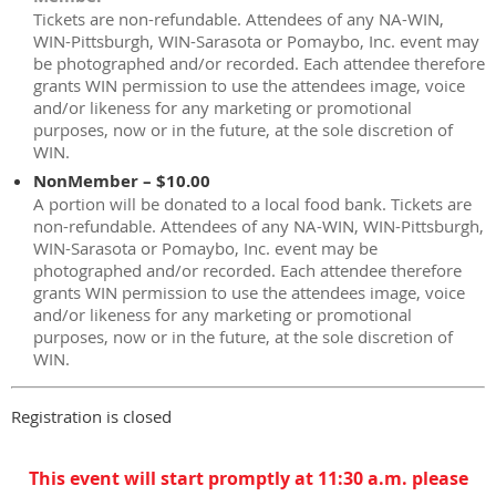
Tickets are non-refundable. Attendees of any NA-WIN,
WIN-Pittsburgh, WIN-Sarasota or Pomaybo, Inc. event may
be photographed and/or recorded. Each attendee therefore
grants WIN permission to use the attendees image, voice
and/or likeness for any marketing or promotional
purposes, now or in the future, at the sole discretion of
WIN.
NonMember – $10.00
A portion will be donated to a local food bank. Tickets are
non-refundable. Attendees of any NA-WIN, WIN-Pittsburgh,
WIN-Sarasota or Pomaybo, Inc. event may be
photographed and/or recorded. Each attendee therefore
grants WIN permission to use the attendees image, voice
and/or likeness for any marketing or promotional
purposes, now or in the future, at the sole discretion of
WIN.
Registration is closed
This event will start promptly at 11:30 a.m. please