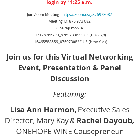
login by 11:25 a.m.
Join Zoom Meeting -
https://zoom.us/j/876973082
Meeting ID: 876 973 082
One tap mobile
+13126266799,,876973082# US (Chicago)
+16465588656,,876973082# US (New York)
Join us for this Virtual Networking
Event, Presentation & Panel
Discussion
Featuring:
Lisa Ann Harmon,
Executive Sales
Rachel Dayoub,
Director, Mary Kay
&
ONEHOPE WINE Causepreneur