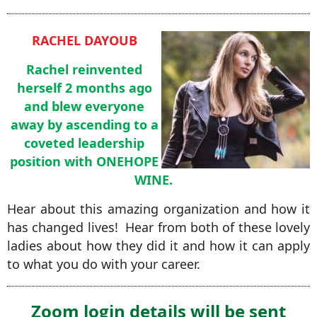
RACHEL DAYOUB
Rachel reinvented
herself 2 months ago
and blew everyone
away by ascending to a
coveted leadership
position with ONEHOPE
WINE.
Hear about this amazing organization and how it
has changed lives! Hear from both of these lovely
ladies about how they did it and how it can apply
to what you do with your career.
Zoom login details will be sent