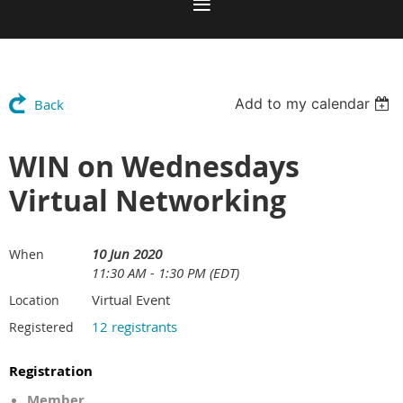
Add to my calendar
Back
WIN on Wednesdays
Virtual Networking
10 Jun 2020
When
11:30 AM - 1:30 PM (EDT)
Virtual Event
Location
12 registrants
Registered
Registration
Member