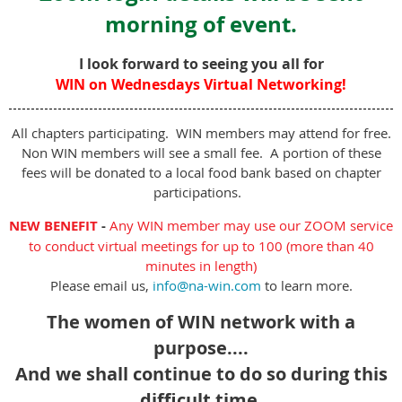
morning of event.
I look forward to seeing you all for
WIN on Wednesdays Virtual Networking!
All chapters participating. WIN members may attend for free.
Non WIN members will see a small fee. A portion of these
fees will be donated to a local food bank based on chapter
participations.
NEW BENEFIT
-
Any WIN member may use our ZOOM service
to conduct virtual meetings for up to 100 (more than 40
minutes in length)
Please email us,
info@na-win.com
to learn more.
The women of WIN network with a
purpose....
And we shall continue to do so during this
difficult time.