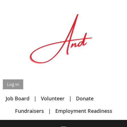
Log in
Job Board
Volunteer
Donate
Fundraisers
Employment Readiness