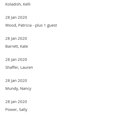
Koladish, Kelli
28 Jan 2020
Wood, Patricia
- plus 1 guest
28 Jan 2020
Barrett, Kate
28 Jan 2020
Shaffer, Lauren
28 Jan 2020
Mundy, Nancy
28 Jan 2020
Power, Sally