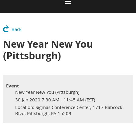
Back
New Year New You
(Pittsburgh)
Event
New Year New You (Pittsburgh)
30 Jan 2020 7:30 AM - 11:45 AM (EST)
Location: Sigmas Conference Center, 1717 Babcock
Blvd, Pittsburgh, PA 15209