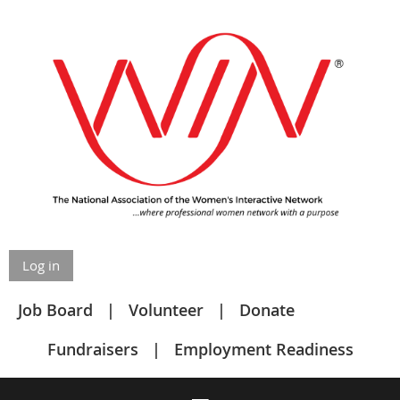
Log in
Job Board
Volunteer
Donate
Fundraisers
Employment Readiness