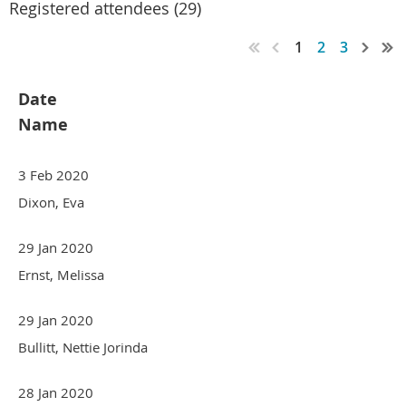
Registered attendees (29)
1
2
3
Date
Name
3 Feb 2020
Dixon, Eva
29 Jan 2020
Ernst, Melissa
29 Jan 2020
Bullitt, Nettie Jorinda
28 Jan 2020