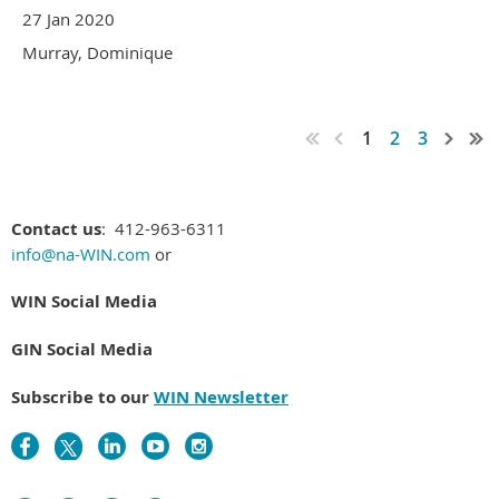
27 Jan 2020
Murray, Dominique
1
2
3
Contact us
: 412-963-6311
info@na-WIN.com
or
WIN Social Media
GIN Social Media
Subscribe to our
WIN Newsletter