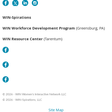
WIN-Spirations
WIN Workforce Development Program
(Greensburg, PA)
WIN Resource Center
(Tarentum)
© 2026 - WIN Women's Interactive Network LLC
© 2026 - WIN-Spirations, LLC
Site Map